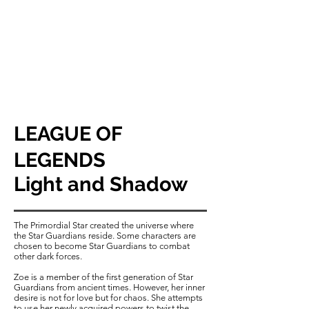
LEAGUE OF
LEGENDS
​Light and Shadow
The Primordial Star created the universe where
the Star Guardians reside. Some characters are
chosen to become Star Guardians to combat
other dark forces.
Zoe is a member of the first generation of Star
Guardians from ancient times. However, her inner
desire is not for love but for chaos. She attempts
to use her newly acquired powers to twist the