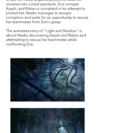
universe into a mad spectacle. Zoe corrupts
Xayah, and Rakan is corrupted in his attempt to
protect her. Neeko manages to escape
corruption and waits for an opportunity to rescue
her teammates from Zoe's grasp.
The animated story of "Light and Shadow" is
about Neeko discovering Xayah and Rakan and
attempting to rescue her teammates while
confronting Zoe.