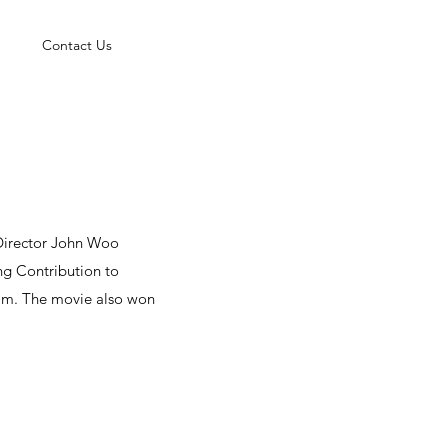
Contact Us
. Director John Woo
ng Contribution to
film. The movie also won