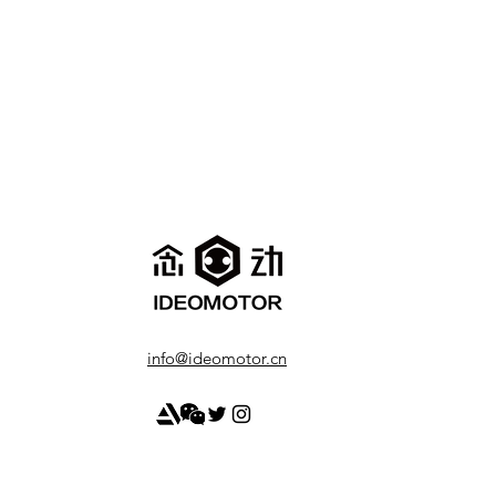
info@ideomotor.cn