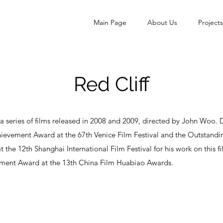
Main Page
About Us
Projects
Red Cliff
s a series of films released in 2008 and 2009, directed by John Woo
hievement Award at the 67th Venice Film Festival and the Outstandi
the 12th Shanghai International Film Festival for his work on this 
ment Award at the 13th China Film Huabiao Awards.