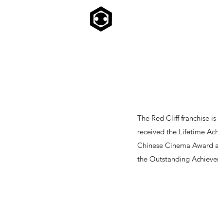
The Red Cliff franchise i
received the Lifetime Ac
Chinese Cinema Award at 
the Outstanding Achieve