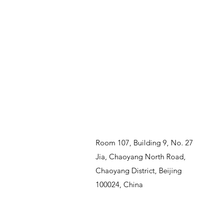
Room 107, Building 9, No. 27
Jia, Chaoyang North Road,
Chaoyang District, Beijing
100024, China